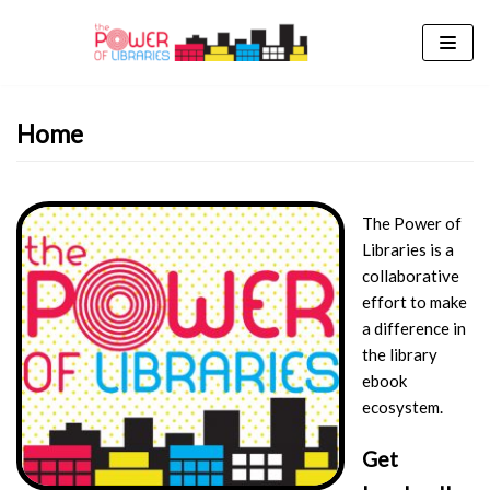
Skip
to
content
Home
The Power of
Libraries is a
collaborative
effort to make
a difference in
the library
ebook
ecosystem.
Get