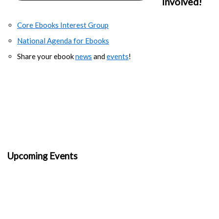
Involved!
Core Ebooks Interest Group
National Agenda for Ebooks
Share your ebook
news
and
events
!
Upcoming Events