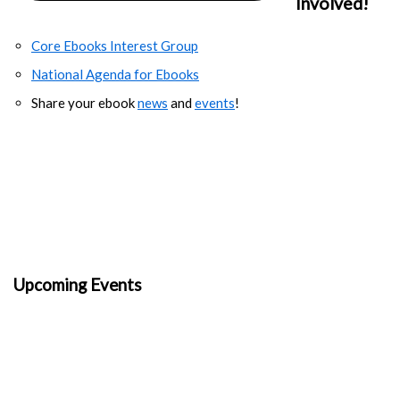
Involved!
Core Ebooks Interest Group
National Agenda for Ebooks
Share your ebook
news
and
events
!
Upcoming Events