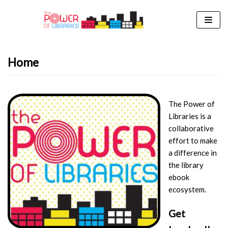
Skip
to
content
Home
The Power of
Libraries is a
collaborative
effort to make
a difference in
the library
ebook
ecosystem.
Get