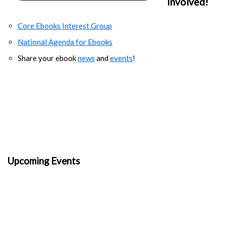
Involved!
Core Ebooks Interest Group
National Agenda for Ebooks
Share your ebook
news
and
events
!
Upcoming Events