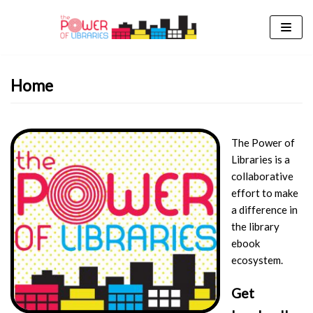
Skip
to
content
Home
The Power of
Libraries is a
collaborative
effort to make
a difference in
the library
ebook
ecosystem.
Get