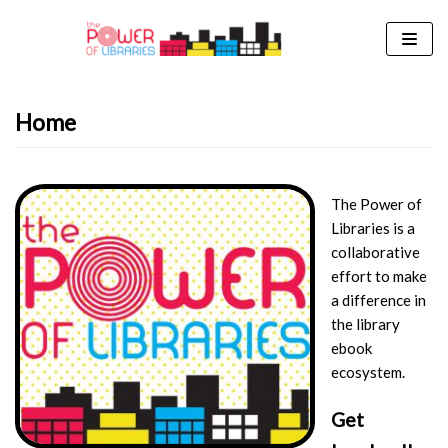
Skip
to
content
Home
The Power of
Libraries is a
collaborative
effort to make
a difference in
the library
ebook
ecosystem.
Get