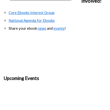
Involved!
Core Ebooks Interest Group
National Agenda for Ebooks
Share your ebook
news
and
events
!
Upcoming Events