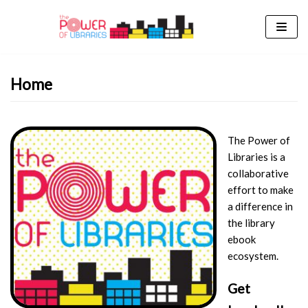
Skip
to
content
Home
The Power of
Libraries is a
collaborative
effort to make
a difference in
the library
ebook
ecosystem.
Get