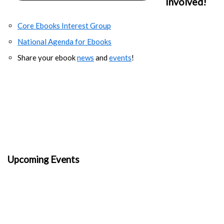
Involved!
Core Ebooks Interest Group
National Agenda for Ebooks
Share your ebook
news
and
events
!
Upcoming Events