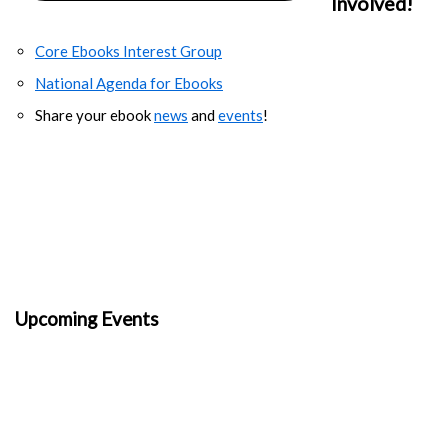
Involved!
Core Ebooks Interest Group
National Agenda for Ebooks
Share your ebook
news
and
events
!
Upcoming Events