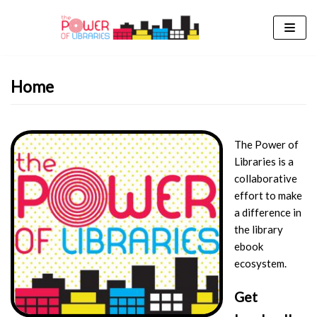
Skip
to
content
Home
The Power of
Libraries is a
collaborative
effort to make
a difference in
the library
ebook
ecosystem.
Get