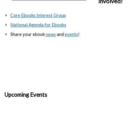
Involved!
Core Ebooks Interest Group
National Agenda for Ebooks
Share your ebook
news
and
events
!
Upcoming Events