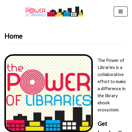
Skip
to
content
Home
The Power of
Libraries is a
collaborative
effort to make
a difference in
the library
ebook
ecosystem.
Get