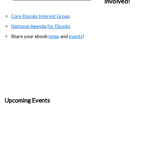
Involved!
Core Ebooks Interest Group
National Agenda for Ebooks
Share your ebook
news
and
events
!
Upcoming Events