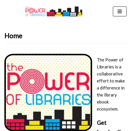
Skip
to
content
Home
The Power of
Libraries is a
collaborative
effort to make
a difference in
the library
ebook
ecosystem.
Get