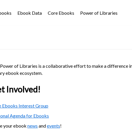
Ebooks
Ebook Data
Core Ebooks
Power of Libraries
Power of Libraries is a collaborative effort to make a difference i
ary ebook ecosystem.
t Involved!
 Ebooks Interest Group
ional Agenda for Ebooks
re your ebook
news
and
events
!