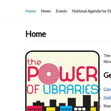
Skip
Home
News
Events
National Agenda for 
to
content
Home
The 
libr
Ge
Core
Nat
Sha