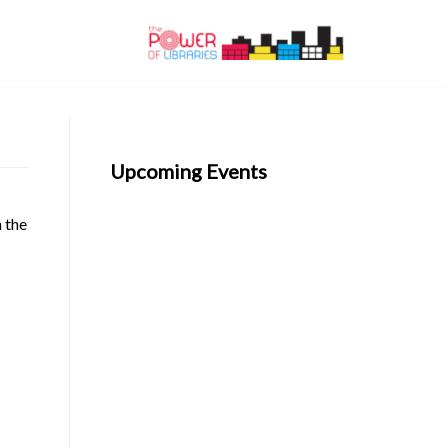
Upcoming Events
n the